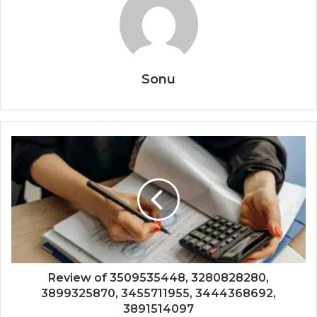
Sonu
Review of 3509535448, 3280828280,
3899325870, 3455711955, 3444368692,
3891514097