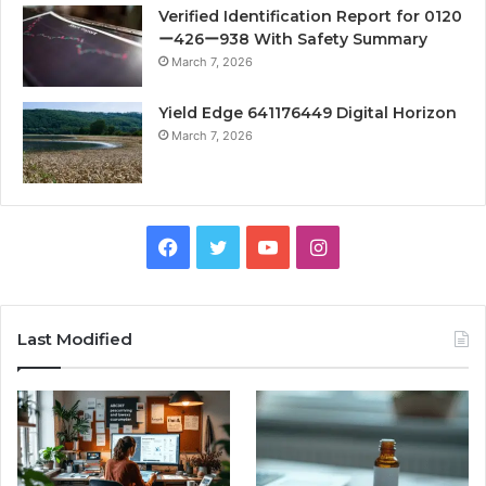
Verified Identification Report for 0120
ー426ー938 With Safety Summary
March 7, 2026
Yield Edge 641176449 Digital Horizon
March 7, 2026
Facebook
Twitter
YouTube
Instagram
Last Modified