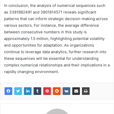
In conclusion, the analysis of numerical sequences such
as 3381882491 and 3801814571 reveals significant
patterns that can inform strategic decision-making across
various sectors. For instance, the average difference
between consecutive numbers in this study is
approximately 1.5 million, highlighting potential volatility
and opportunities for adaptation. As organizations
continue to leverage data analytics, further research into
these sequences will be essential for understanding
complex numerical relationships and their implications in a
rapidly changing environment.