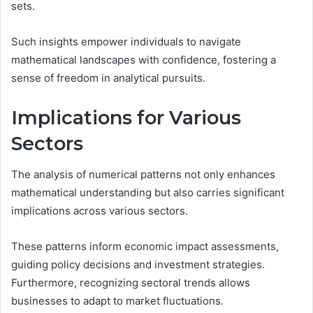
sets.
Such insights empower individuals to navigate
mathematical landscapes with confidence, fostering a
sense of freedom in analytical pursuits.
Implications for Various
Sectors
The analysis of numerical patterns not only enhances
mathematical understanding but also carries significant
implications across various sectors.
These patterns inform economic impact assessments,
guiding policy decisions and investment strategies.
Furthermore, recognizing sectoral trends allows
businesses to adapt to market fluctuations.