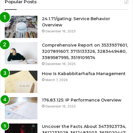
Popular Posts
24.1.71/gating: Service Behavior
Overview
December 16, 2025
Comprehensive Report on 3533937601,
3207891607, 3715133326, 3283449480,
3389587995, 3519109574
December 16, 2025
How Is Kababbitarhafsa Management
March 7, 2026
176.83.125: IP Performance Overview
December 16, 2025
Uncover the Facts About 3473923734,
3612233029, 3612483003, 3615020447,