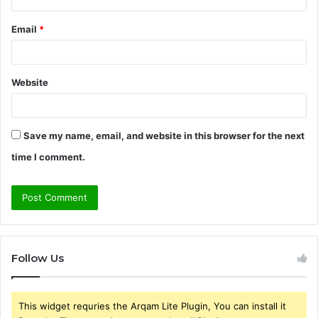
Email
*
Website
Save my name, email, and website in this browser for the next
time I comment.
Follow Us
This widget requries the Arqam Lite Plugin, You can install it