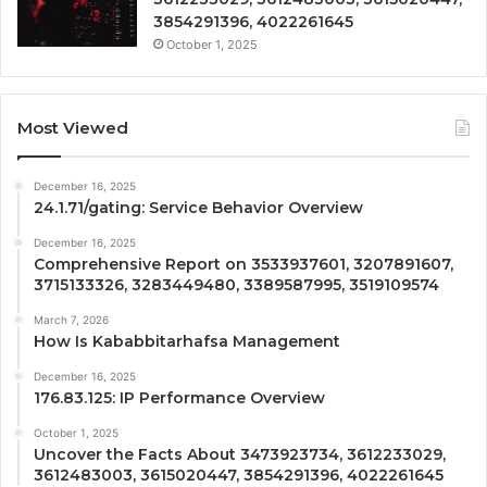
3854291396, 4022261645
October 1, 2025
Most Viewed
December 16, 2025
24.1.71/gating: Service Behavior Overview
December 16, 2025
Comprehensive Report on 3533937601, 3207891607,
3715133326, 3283449480, 3389587995, 3519109574
March 7, 2026
How Is Kababbitarhafsa Management
December 16, 2025
176.83.125: IP Performance Overview
October 1, 2025
Uncover the Facts About 3473923734, 3612233029,
3612483003, 3615020447, 3854291396, 4022261645