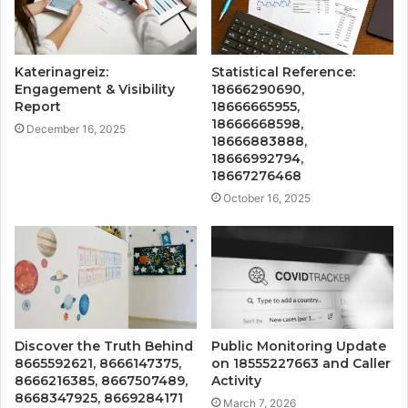
Katerinagreiz:
Statistical Reference:
Engagement & Visibility
18666290690,
Report
18666665955,
18666668598,
December 16, 2025
18666883888,
18666992794,
18667276468
October 16, 2025
Discover the Truth Behind
Public Monitoring Update
8665592621, 8666147375,
on 18555227663 and Caller
8666216385, 8667507489,
Activity
8668347925, 8669284171
March 7, 2026