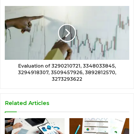
Evaluation of 3290210721, 3348033845,
3294918307, 3509457926, 3892812570,
3273293622
Related Articles