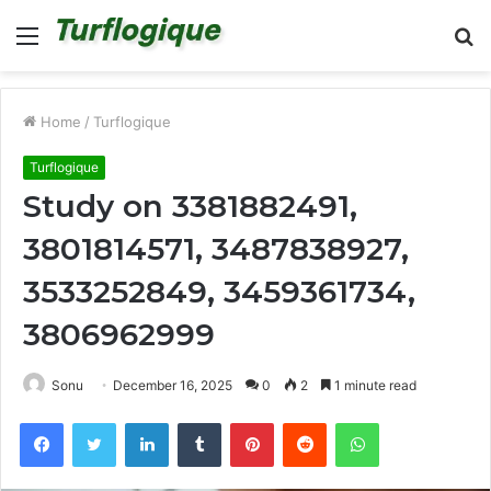
Menu
S
fo
Home
/
Turflogique
Turflogique
Study on 3381882491,
3801814571, 3487838927,
3533252849, 3459361734,
3806962999
Sonu
December 16, 2025
0
2
1 minute read
Facebook
Twitter
LinkedIn
Tumblr
Pinterest
Reddit
WhatsApp