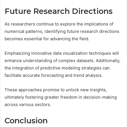
Future Research Directions
As researchers continue to explore the implications of
numerical patterns, identifying future research directions
becomes essential for advancing the field.
Emphasizing innovative data visualization techniques will
enhance understanding of complex datasets. Additionally,
the integration of predictive modeling strategies can
facilitate accurate forecasting and trend analysis.
These approaches promise to unlock new insights,
ultimately fostering greater freedom in decision-making
across various sectors.
Conclusion