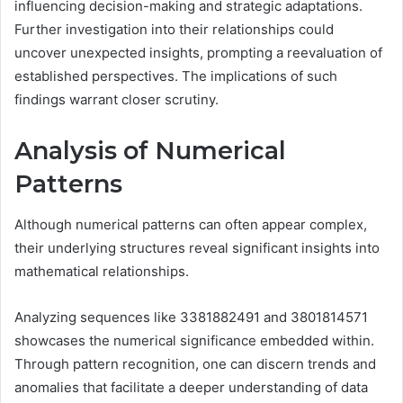
influencing decision-making and strategic adaptations.
Further investigation into their relationships could
uncover unexpected insights, prompting a reevaluation of
established perspectives. The implications of such
findings warrant closer scrutiny.
Analysis of Numerical
Patterns
Although numerical patterns can often appear complex,
their underlying structures reveal significant insights into
mathematical relationships.
Analyzing sequences like 3381882491 and 3801814571
showcases the numerical significance embedded within.
Through pattern recognition, one can discern trends and
anomalies that facilitate a deeper understanding of data