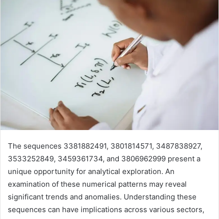
The sequences 3381882491, 3801814571, 3487838927,
3533252849, 3459361734, and 3806962999 present a
unique opportunity for analytical exploration. An
examination of these numerical patterns may reveal
significant trends and anomalies. Understanding these
sequences can have implications across various sectors,