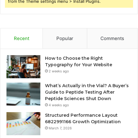
from the Theme settings menu > Install Plugins.
Recent
Popular
Comments
How to Choose the Right
Typography for Your Website
2 weeks ago
What’s Actually in the Vial? A Buyer’s
Guide to Peptide Testing After
Peptide Sciences Shut Down
4 weeks ago
Structured Performance Layout
6822991166 Growth Optimization
March 7, 2026