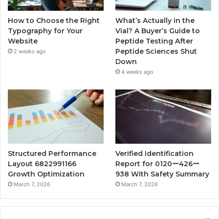
How to Choose the Right
What’s Actually in the
Typography for Your
Vial? A Buyer’s Guide to
Website
Peptide Testing After
Peptide Sciences Shut
2 weeks ago
Down
4 weeks ago
Structured Performance
Verified Identification
Layout 6822991166
Report for 0120ー426ー
Growth Optimization
938 With Safety Summary
March 7, 2026
March 7, 2026