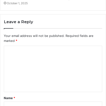
October 1, 2025
Leave a Reply
Your email address will not be published.
Required fields are
marked
*
C
o
m
m
e
n
t
Name
*
*