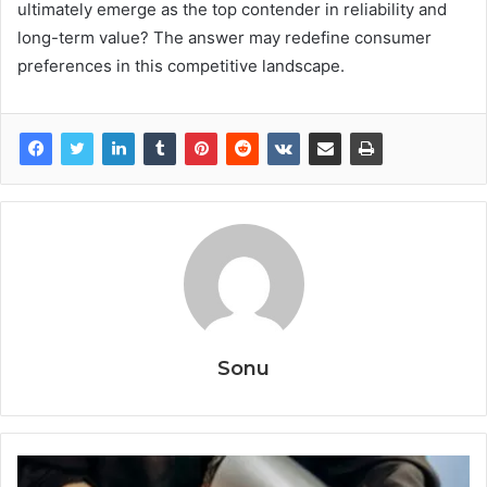
ultimately emerge as the top contender in reliability and
long-term value? The answer may redefine consumer
preferences in this competitive landscape.
Sonu