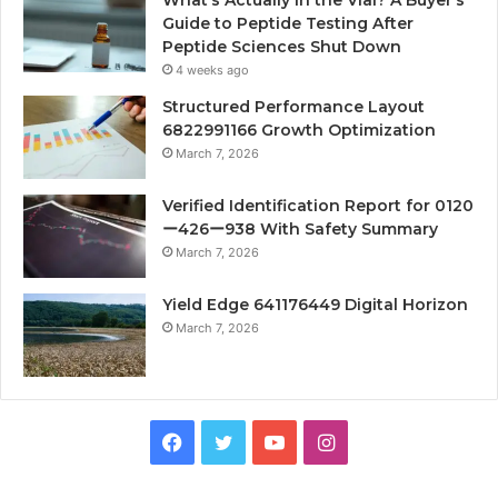
Guide to Peptide Testing After
Peptide Sciences Shut Down
4 weeks ago
Structured Performance Layout
6822991166 Growth Optimization
March 7, 2026
Verified Identification Report for 0120
ー426ー938 With Safety Summary
March 7, 2026
Yield Edge 641176449 Digital Horizon
March 7, 2026
Facebook
Twitter
YouTube
Instagram