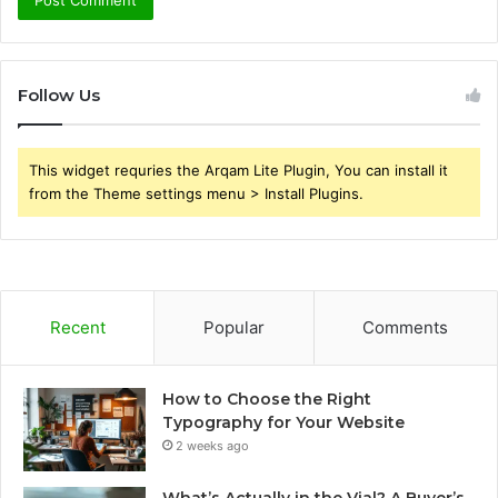
Follow Us
This widget requries the Arqam Lite Plugin, You can install it
from the Theme settings menu > Install Plugins.
Recent
Popular
Comments
How to Choose the Right
Typography for Your Website
2 weeks ago
What’s Actually in the Vial? A Buyer’s