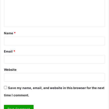
m
e
n
t
Name
*
*
Email
*
Website
Save my name, email, and website in this browser for the next
time I comment.