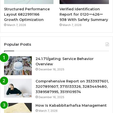
Structured Performance
Verified Identification
Layout 6822991166
Report for 0120ー426ー
Growth Optimization
938 With Safety Summary
March 7, 2026
March 7, 2026
Popular Posts
24.1.71/gating: Service Behavior
Overview
December 16, 2025
Comprehensive Report on 3533937601,
3207891607, 3715133326, 3283449480,
3389587995, 3519109574
December 16, 2025
How Is Kababbitarhafsa Management
March 7, 2026