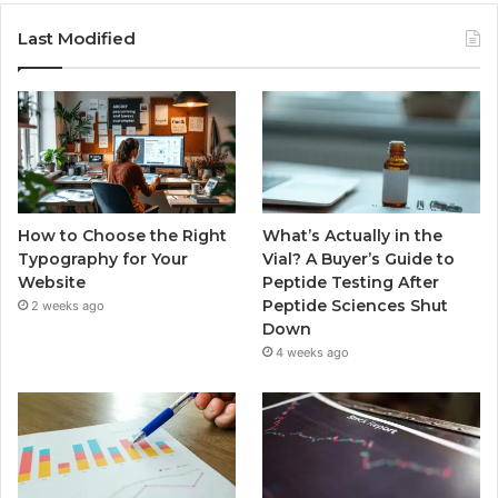
Last Modified
How to Choose the Right
What’s Actually in the
Typography for Your
Vial? A Buyer’s Guide to
Website
Peptide Testing After
Peptide Sciences Shut
2 weeks ago
Down
4 weeks ago