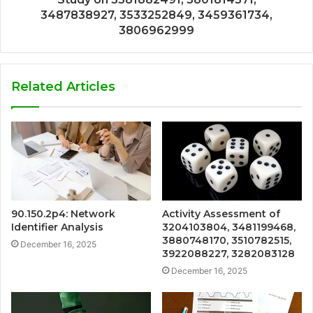
3487838927, 3533252849, 3459361734,
3806962999
Related Articles
90.150.2p4: Network
Activity Assessment of
Identifier Analysis
3204103804, 3481199468,
3880748170, 3510782515,
December 16, 2025
3922088227, 3282083128
December 16, 2025