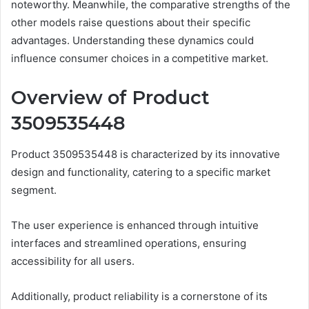
noteworthy. Meanwhile, the comparative strengths of the
other models raise questions about their specific
advantages. Understanding these dynamics could
influence consumer choices in a competitive market.
Overview of Product
3509535448
Product 3509535448 is characterized by its innovative
design and functionality, catering to a specific market
segment.
The user experience is enhanced through intuitive
interfaces and streamlined operations, ensuring
accessibility for all users.
Additionally, product reliability is a cornerstone of its