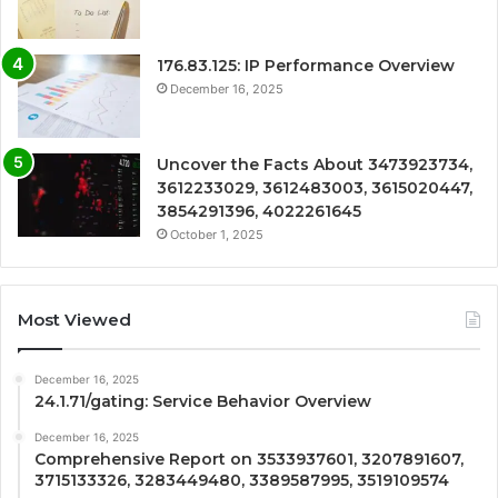
176.83.125: IP Performance Overview
December 16, 2025
Uncover the Facts About 3473923734,
3612233029, 3612483003, 3615020447,
3854291396, 4022261645
October 1, 2025
Most Viewed
December 16, 2025
24.1.71/gating: Service Behavior Overview
December 16, 2025
Comprehensive Report on 3533937601, 3207891607,
3715133326, 3283449480, 3389587995, 3519109574