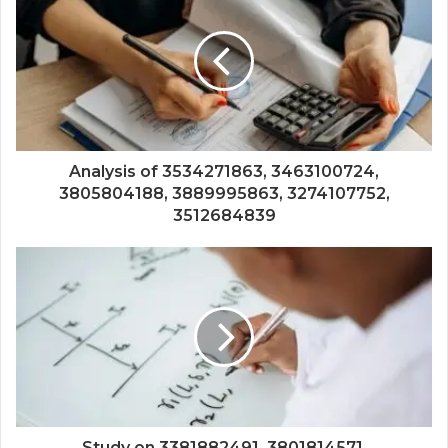
Analysis of 3534271863, 3463100724,
3805804188, 3889995863, 3274107752,
3512684839
Study on 3381882491, 3801814571,