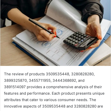
The review of products 3509535448, 3280828280,
3899325870, 3455711955, 3444368692, and
3891514097 provides a comprehensive analysis of their
features and performance. Each product presents unique
attributes that cater to various consumer needs. The
innovative aspects of 3509535448 and 3280828280 are