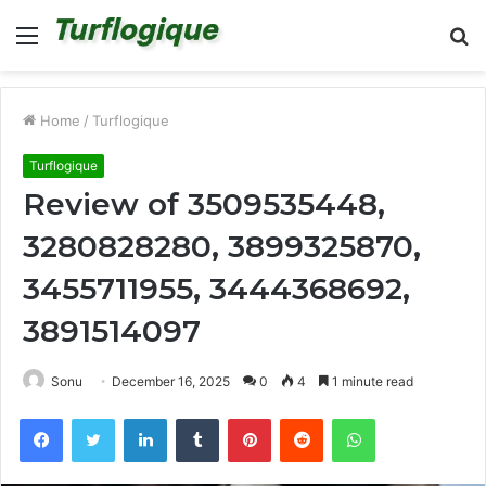
Menu
S
fo
Home
/
Turflogique
Turflogique
Review of 3509535448,
3280828280, 3899325870,
3455711955, 3444368692,
3891514097
Sonu
December 16, 2025
0
4
1 minute read
Facebook
Twitter
LinkedIn
Tumblr
Pinterest
Reddit
WhatsApp