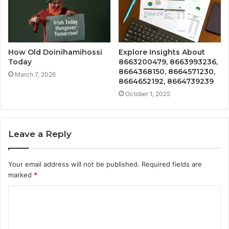
How Old Doinihamihossi
Explore Insights About
Today
8663200479, 8663993236,
8664368150, 8664571230,
March 7, 2026
8664652192, 8664739239
October 1, 2025
Leave a Reply
Your email address will not be published.
Required fields are
marked
*
C
o
m