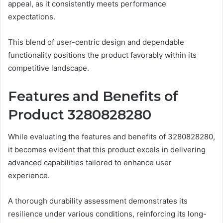
appeal, as it consistently meets performance
expectations.
This blend of user-centric design and dependable
functionality positions the product favorably within its
competitive landscape.
Features and Benefits of
Product 3280828280
While evaluating the features and benefits of 3280828280,
it becomes evident that this product excels in delivering
advanced capabilities tailored to enhance user
experience.
A thorough durability assessment demonstrates its
resilience under various conditions, reinforcing its long-