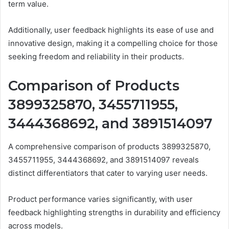
term value.
Additionally, user feedback highlights its ease of use and
innovative design, making it a compelling choice for those
seeking freedom and reliability in their products.
Comparison of Products
3899325870, 3455711955,
3444368692, and 3891514097
A comprehensive comparison of products 3899325870,
3455711955, 3444368692, and 3891514097 reveals
distinct differentiators that cater to varying user needs.
Product performance varies significantly, with user
feedback highlighting strengths in durability and efficiency
across models.