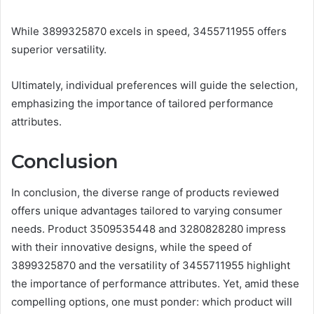
While 3899325870 excels in speed, 3455711955 offers
superior versatility.
Ultimately, individual preferences will guide the selection,
emphasizing the importance of tailored performance
attributes.
Conclusion
In conclusion, the diverse range of products reviewed
offers unique advantages tailored to varying consumer
needs. Product 3509535448 and 3280828280 impress
with their innovative designs, while the speed of
3899325870 and the versatility of 3455711955 highlight
the importance of performance attributes. Yet, amid these
compelling options, one must ponder: which product will