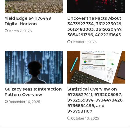
Yield Edge 641176449
Uncover the Facts About
Digital Horizon
3473923734, 3612233029,
3612483003, 3615020447,
March 7, 2026
3854291396, 4022261645
October 1, 2025
Gulzacyiseasis: Interaction
Statistical Overview on
Pattern Overview
9728827411, 9732005097,
9732959874, 9734478426,
December 16, 2025
9736854499, and
9737981107
October 16, 2025