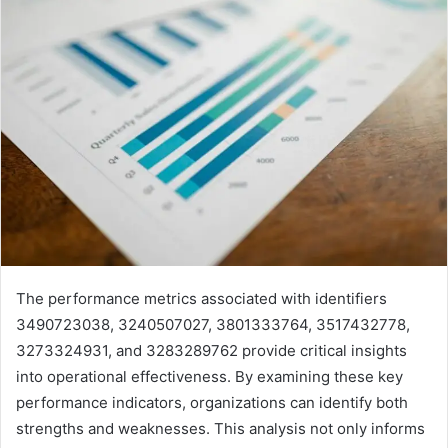
The performance metrics associated with identifiers
3490723038, 3240507027, 3801333764, 3517432778,
3273324931, and 3283289762 provide critical insights
into operational effectiveness. By examining these key
performance indicators, organizations can identify both
strengths and weaknesses. This analysis not only informs