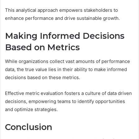
This analytical approach empowers stakeholders to
enhance performance and drive sustainable growth.
Making Informed Decisions
Based on Metrics
While organizations collect vast amounts of performance
data, the true value lies in their ability to make informed
decisions based on these metrics.
Effective metric evaluation fosters a culture of data driven
decisions, empowering teams to identify opportunities
and optimize strategies.
Conclusion