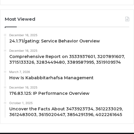
Most Viewed
December 16, 2025
24.1.71/gating: Service Behavior Overview
December 16, 2025
Comprehensive Report on 3533937601, 3207891607,
3715133326, 3283449480, 3389587995, 3519109574
March 7, 2026
How Is Kababbitarhafsa Management
December 16, 2025
176.83.125: IP Performance Overview
October 1, 2025
Uncover the Facts About 3473923734, 3612233029,
3612483003, 3615020447, 3854291396, 4022261645