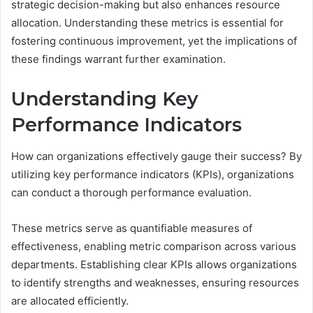
strategic decision-making but also enhances resource
allocation. Understanding these metrics is essential for
fostering continuous improvement, yet the implications of
these findings warrant further examination.
Understanding Key
Performance Indicators
How can organizations effectively gauge their success? By
utilizing key performance indicators (KPIs), organizations
can conduct a thorough performance evaluation.
These metrics serve as quantifiable measures of
effectiveness, enabling metric comparison across various
departments. Establishing clear KPIs allows organizations
to identify strengths and weaknesses, ensuring resources
are allocated efficiently.