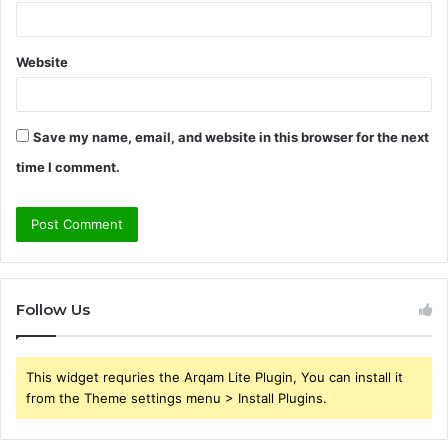
Website
Save my name, email, and website in this browser for the next
time I comment.
Follow Us
This widget requries the Arqam Lite Plugin, You can install it
from the Theme settings menu > Install Plugins.