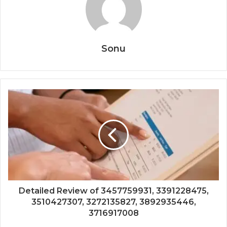
Sonu
Detailed Review of 3457759931, 3391228475,
3510427307, 3272135827, 3892935446,
3716917008