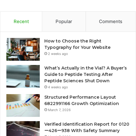
Recent
Popular
Comments
How to Choose the Right
Typography for Your Website
2 weeks ago
What’s Actually in the Vial? A Buyer’s
Guide to Peptide Testing After
Peptide Sciences Shut Down
4 weeks ago
Structured Performance Layout
6822991166 Growth Optimization
March 7, 2026
Verified Identification Report for 0120
ー426ー938 With Safety Summary