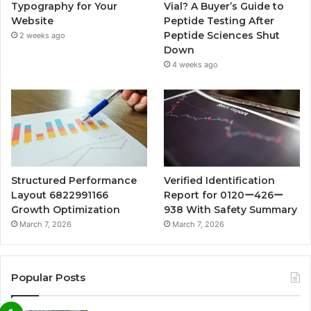
Typography for Your
Vial? A Buyer’s Guide to
Website
Peptide Testing After
Peptide Sciences Shut
2 weeks ago
Down
4 weeks ago
Structured Performance
Verified Identification
Layout 6822991166
Report for 0120ー426ー
Growth Optimization
938 With Safety Summary
March 7, 2026
March 7, 2026
Popular Posts