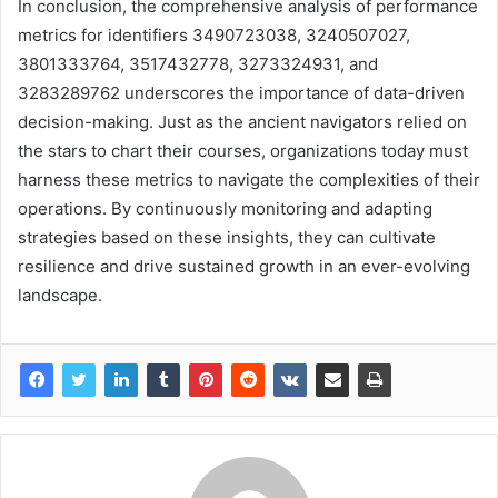
In conclusion, the comprehensive analysis of performance
metrics for identifiers 3490723038, 3240507027,
3801333764, 3517432778, 3273324931, and
3283289762 underscores the importance of data-driven
decision-making. Just as the ancient navigators relied on
the stars to chart their courses, organizations today must
harness these metrics to navigate the complexities of their
operations. By continuously monitoring and adapting
strategies based on these insights, they can cultivate
resilience and drive sustained growth in an ever-evolving
landscape.