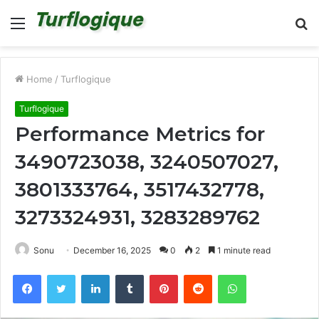
Menu
S
fo
Home
/
Turflogique
Turflogique
Performance Metrics for
3490723038, 3240507027,
3801333764, 3517432778,
3273324931, 3283289762
Sonu
December 16, 2025
0
2
1 minute read
Facebook
Twitter
LinkedIn
Tumblr
Pinterest
Reddit
WhatsApp