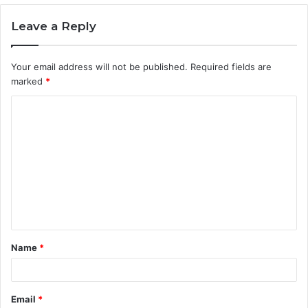
Leave a Reply
Your email address will not be published.
Required fields are
marked
*
C
o
m
m
e
n
t
Name
*
*
Email
*