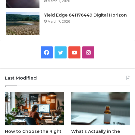
March 7, 2026
Yield Edge 641176449 Digital Horizon
March 7, 2026
Facebook
Twitter
YouTube
Instagram
Last Modified
How to Choose the Right
What’s Actually in the