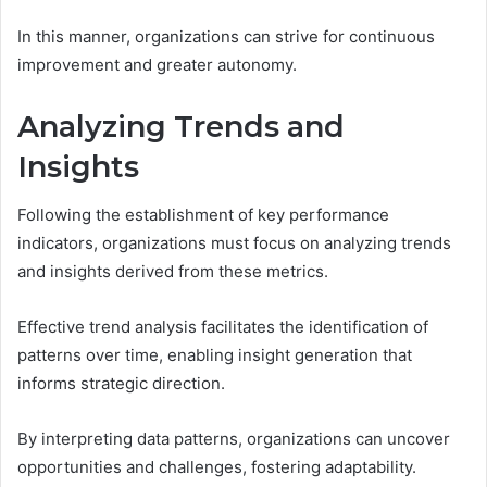
In this manner, organizations can strive for continuous
improvement and greater autonomy.
Analyzing Trends and
Insights
Following the establishment of key performance
indicators, organizations must focus on analyzing trends
and insights derived from these metrics.
Effective trend analysis facilitates the identification of
patterns over time, enabling insight generation that
informs strategic direction.
By interpreting data patterns, organizations can uncover
opportunities and challenges, fostering adaptability.