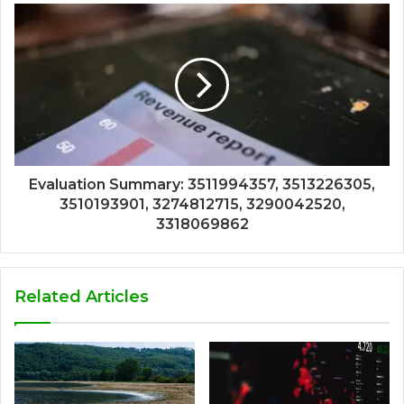
Evaluation Summary: 3511994357, 3513226305,
3510193901, 3274812715, 3290042520,
3318069862
Related Articles