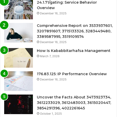
24.1.71/gating: Service Behavior
Overview
December 16, 2025
Comprehensive Report on 3533937601,
3207891607, 3715133326, 3283449480,
3389587995, 3519109574
December 16, 2025
How Is Kababbitarhafsa Management
March 7, 2026
176.83.125: IP Performance Overview
December 16, 2025
Uncover the Facts About 3473923734,
3612233029, 3612483003, 3615020447,
3854291396, 4022261645
October 1, 2025