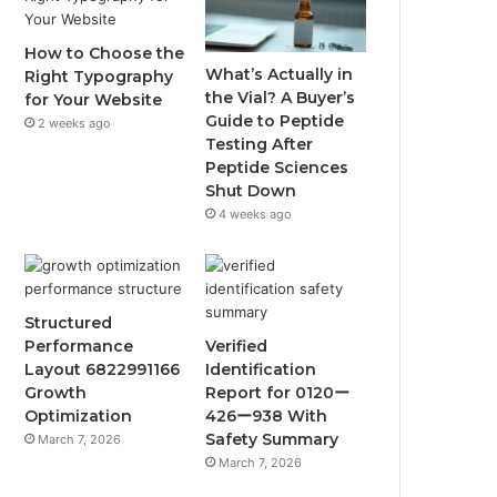
How to Choose the
What’s Actually in
Right Typography
the Vial? A Buyer’s
for Your Website
Guide to Peptide
2 weeks ago
Testing After
Peptide Sciences
Shut Down
4 weeks ago
Structured
Performance
Verified
Layout 6822991166
Identification
Growth
Report for 0120ー
Optimization
426ー938 With
Safety Summary
March 7, 2026
March 7, 2026