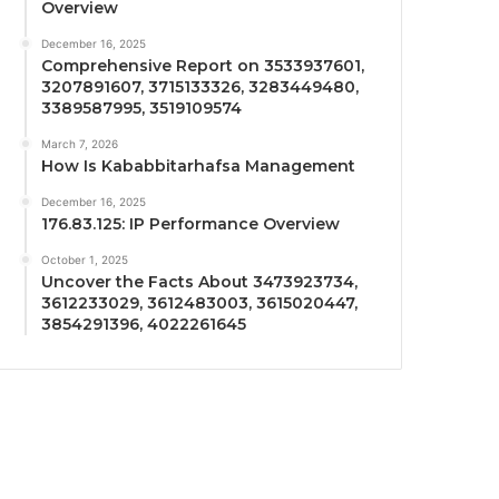
Overview
December 16, 2025
Comprehensive Report on 3533937601,
3207891607, 3715133326, 3283449480,
3389587995, 3519109574
March 7, 2026
How Is Kababbitarhafsa Management
December 16, 2025
176.83.125: IP Performance Overview
October 1, 2025
Uncover the Facts About 3473923734,
3612233029, 3612483003, 3615020447,
3854291396, 4022261645