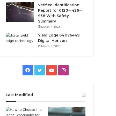
Verified Identification
Report for 0120ー426ー
938 With Safety
Summary
March 7, 2026
Yield Edge 641176449
Digital Horizon
March 7, 2026
Facebook
Twitter
YouTube
Instagram
Last Modified