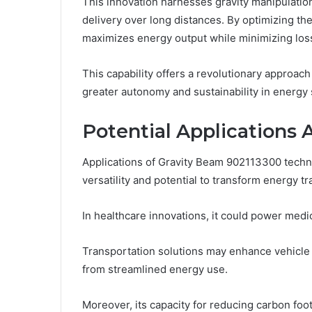
This innovation harnesses gravity manipulatio
delivery over long distances. By optimizing the
maximizes energy output while minimizing los
This capability offers a revolutionary approach
greater autonomy and sustainability in energy 
Potential Applications 
Applications of Gravity Beam 902113300 techn
versatility and potential to transform energy t
In healthcare innovations, it could power medic
Transportation solutions may enhance vehicle e
from streamlined energy use.
Moreover, its capacity for reducing carbon foo