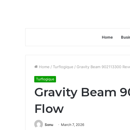
Home
Busi
Home
/
Turflogique
/
Gravity Beam 902113300 Rev
Turflogique
Gravity Beam 9
Flow
Sonu
March 7, 2026