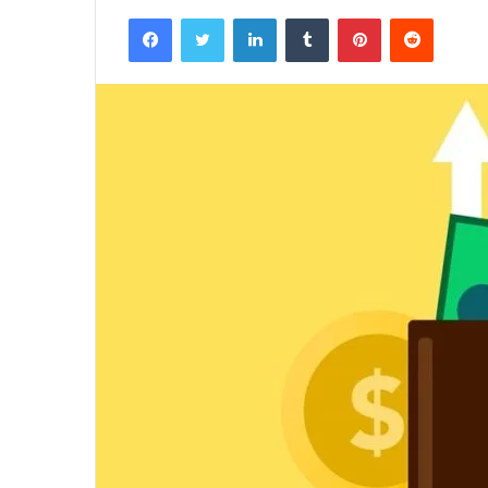
Facebook
Twitter
LinkedIn
Tumblr
Pinterest
Reddit