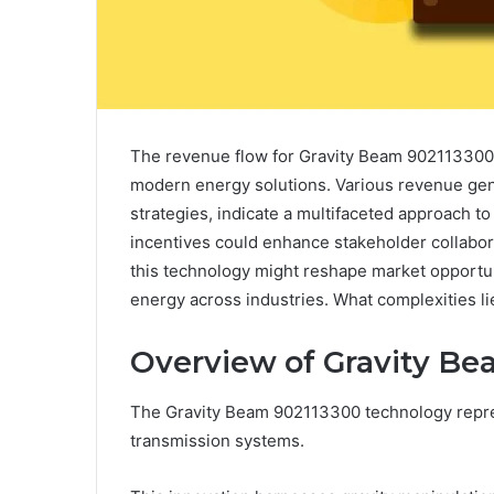
The revenue flow for Gravity Beam 902113300 
modern energy solutions. Various revenue gen
strategies, indicate a multifaceted approach to
incentives could enhance stakeholder collabor
this technology might reshape market opportun
energy across industries. What complexities 
Overview of Gravity B
The Gravity Beam 902113300 technology repre
transmission systems.