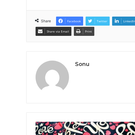
Share
Facebook
Twitter
LinkedI
Share via Email
Print
Sonu