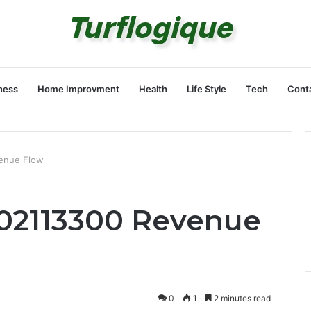
ness
Home Improvment
Health
Life Style
Tech
Cont
enue Flow
02113300 Revenue
0
1
2 minutes read