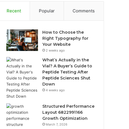
Recent
Popular
Comments
How to Choose the
Right Typography for
Your Website
2 weeks ago
What’s Actually in the
Vial? A Buyer’s Guide to
Peptide Testing After
Peptide Sciences Shut
Down
4 weeks ago
Structured Performance
Layout 6822991166
Growth Optimization
March 7, 2026