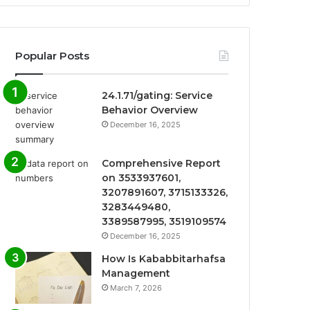
Popular Posts
24.1.71/gating: Service
Behavior Overview
December 16, 2025
Comprehensive Report
on 3533937601,
3207891607, 3715133326,
3283449480,
3389587995, 3519109574
December 16, 2025
How Is Kababbitarhafsa
Management
March 7, 2026