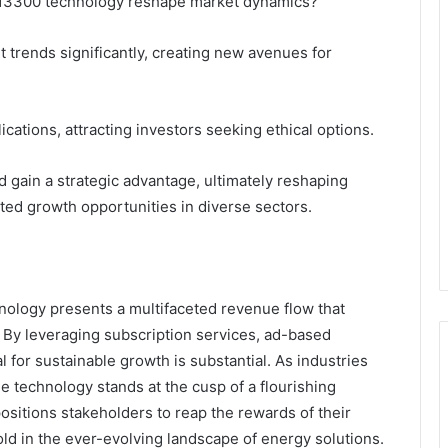
113300 technology reshape market dynamics?
t trends significantly, creating new avenues for
ations, attracting investors seeking ethical options.
d gain a strategic advantage, ultimately reshaping
ed growth opportunities in diverse sectors.
ology presents a multifaceted revenue flow that
. By leveraging subscription services, ad-based
 for sustainable growth is substantial. As industries
he technology stands at the cusp of a flourishing
ositions stakeholders to reap the rewards of their
old in the ever-evolving landscape of energy solutions.