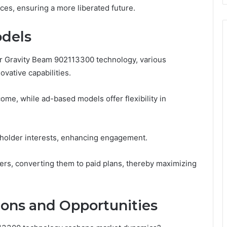
ices, ensuring a more liberated future.
dels
r Gravity Beam 902113300 technology, various
vative capabilities.
ome, while ad-based models offer flexibility in
holder interests, enhancing engagement.
sers, converting them to paid plans, thereby maximizing
ions and Opportunities