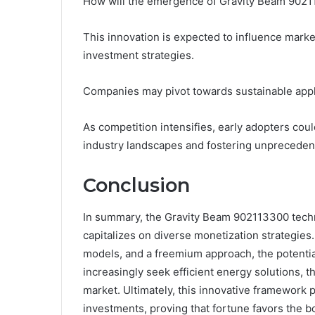
How will the emergence of Gravity Beam 902
This innovation is expected to influence marke
investment strategies.
Companies may pivot towards sustainable applic
As competition intensifies, early adopters coul
industry landscapes and fostering unprecedent
Conclusion
In summary, the Gravity Beam 902113300 techn
capitalizes on diverse monetization strategies
models, and a freemium approach, the potential
increasingly seek efficient energy solutions, t
market. Ultimately, this innovative framework p
investments, proving that fortune favors the b