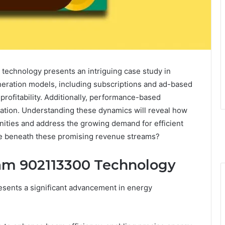
technology presents an intriguing case study in
eration models, including subscriptions and ad-based
 profitability. Additionally, performance-based
ation. Understanding these dynamics will reveal how
ities and address the growing demand for efficient
lie beneath these promising revenue streams?
eam 902113300 Technology
sents a significant advancement in energy