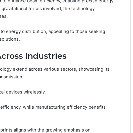
n to enhance beam efficiency, enabling precise energy
 gravitational forces involved, the technology
ses.
 to energy distribution, appealing to those seeking
solutions.
Across Industries
ology extend across various sectors, showcasing its
ransmission.
al devices wirelessly.
fficiency, while manufacturing efficiency benefits
tprints aligns with the growing emphasis on