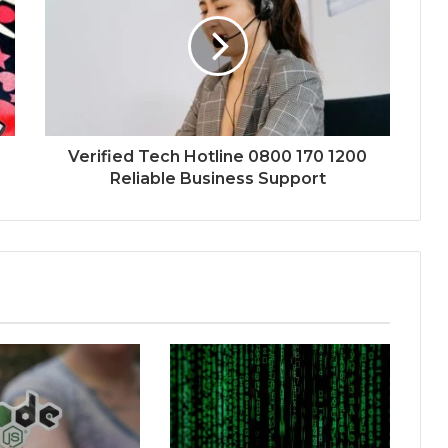
Verified Tech Hotline 0800 170 1200
Reliable Business Support