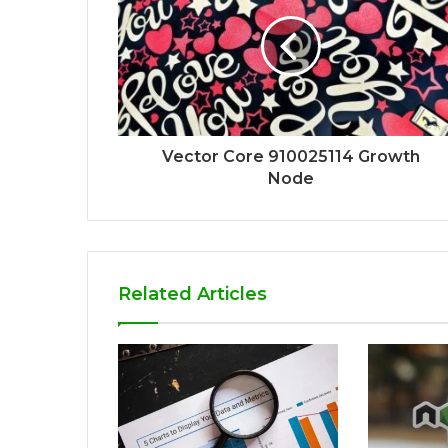
Vector Core 910025114 Growth
Node
Related Articles