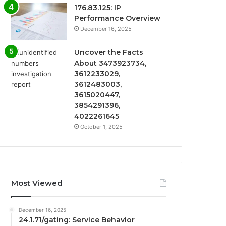
176.83.125: IP
Performance Overview
December 16, 2025
Uncover the Facts
About 3473923734,
3612233029,
3612483003,
3615020447,
3854291396,
4022261645
October 1, 2025
Most Viewed
December 16, 2025
24.1.71/gating: Service Behavior