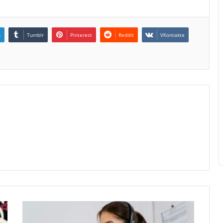
n
Tumblr
Pinterest
Reddit
VKontakte