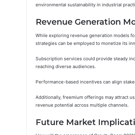
environmental sustainability in industrial pract
Revenue Generation Mo
While exploring revenue generation models fo
strategies can be employed to monetize its inno
Subscription services could provide steady inc
reaching diverse audiences.
Performance-based incentives can align stake
Additionally, freemium offerings may attract u
revenue potential across multiple channels.
Future Market Implicat