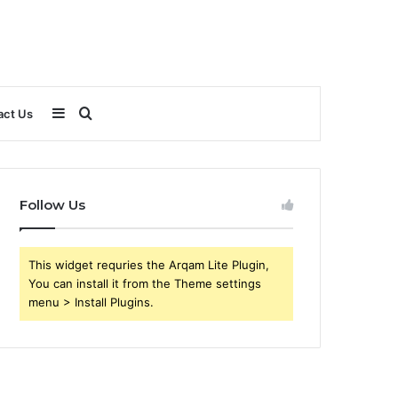
Sidebar
Search
act Us
for
Follow Us
This widget requries the Arqam Lite Plugin,
You can install it from the Theme settings
menu > Install Plugins.