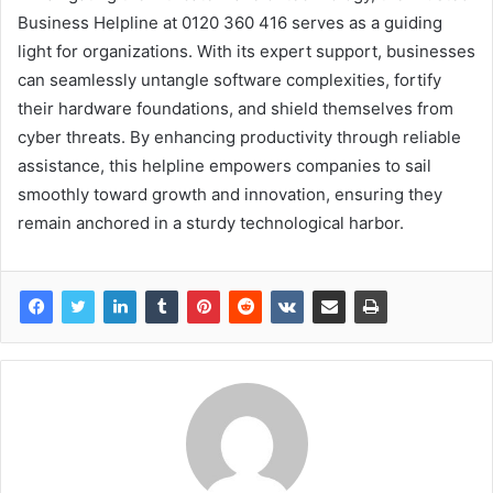
Business Helpline at 0120 360 416 serves as a guiding
light for organizations. With its expert support, businesses
can seamlessly untangle software complexities, fortify
their hardware foundations, and shield themselves from
cyber threats. By enhancing productivity through reliable
assistance, this helpline empowers companies to sail
smoothly toward growth and innovation, ensuring they
remain anchored in a sturdy technological harbor.