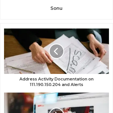
Sonu
Address Activity Documentation on
111.190.150.204 and Alerts