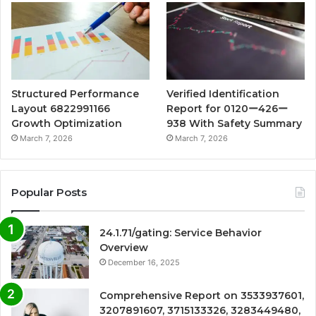
Structured Performance
Verified Identification
Layout 6822991166
Report for 0120ー426ー
Growth Optimization
938 With Safety Summary
March 7, 2026
March 7, 2026
Popular Posts
24.1.71/gating: Service Behavior
Overview
December 16, 2025
Comprehensive Report on 3533937601,
3207891607, 3715133326, 3283449480,