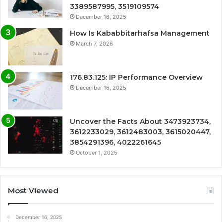
3389587995, 3519109574
December 16, 2025
How Is Kababbitarhafsa Management
March 7, 2026
176.83.125: IP Performance Overview
December 16, 2025
Uncover the Facts About 3473923734,
3612233029, 3612483003, 3615020447,
3854291396, 4022261645
October 1, 2025
Most Viewed
December 16, 2025