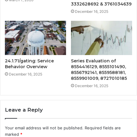
3332628692 & 3761034639
December 16, 2025
24.1.71/gating: Service
Series Evaluation of
Behavior Overview
8554416129, 8555101490,
8556792141, 8559588181,
December 16, 2025
8559901009, 8727010185
December 16, 2025
Leave a Reply
Your email address will not be published.
Required fields are
marked
*