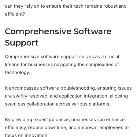
can they rely on to ensure their tech remains robust and
efficient?
Comprehensive Software
Support
Comprehensive software support serves as a crucial
lifeline for businesses navigating the complexities of
technology.
It encompasses software troubleshooting, ensuring issues
are swiftly resolved, and application integration, allowing
seamless collaboration across various platforms.
By providing expert guidance, businesses can enhance
efficiency, reduce downtime, and empower employees to
focus on innovation.