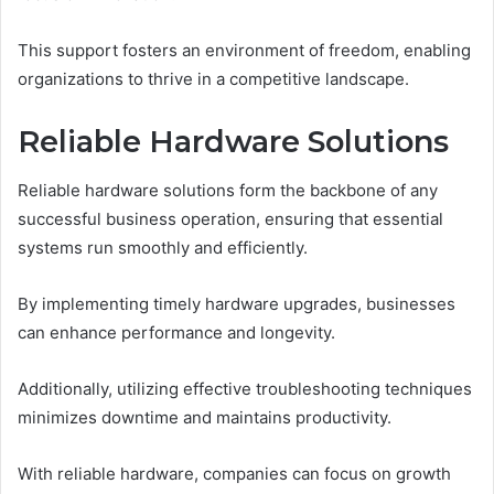
This support fosters an environment of freedom, enabling
organizations to thrive in a competitive landscape.
Reliable Hardware Solutions
Reliable hardware solutions form the backbone of any
successful business operation, ensuring that essential
systems run smoothly and efficiently.
By implementing timely hardware upgrades, businesses
can enhance performance and longevity.
Additionally, utilizing effective troubleshooting techniques
minimizes downtime and maintains productivity.
With reliable hardware, companies can focus on growth