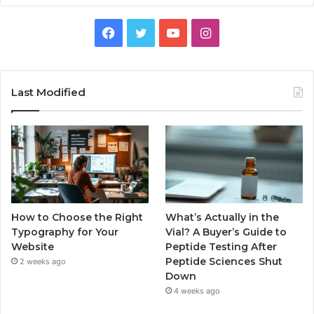
Facebook
Twitter
YouTube
Instagram
Last Modified
How to Choose the Right
What’s Actually in the
Typography for Your
Vial? A Buyer’s Guide to
Website
Peptide Testing After
Peptide Sciences Shut
2 weeks ago
Down
4 weeks ago