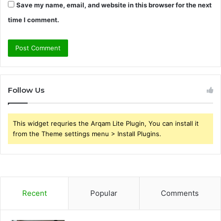
Save my name, email, and website in this browser for the next
time I comment.
Follow Us
This widget requries the Arqam Lite Plugin, You can install it
from the Theme settings menu > Install Plugins.
Recent
Popular
Comments