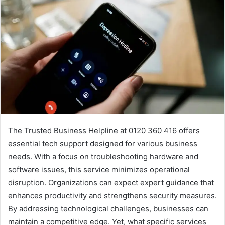
The Trusted Business Helpline at 0120 360 416 offers
essential tech support designed for various business
needs. With a focus on troubleshooting hardware and
software issues, this service minimizes operational
disruption. Organizations can expect expert guidance that
enhances productivity and strengthens security measures.
By addressing technological challenges, businesses can
maintain a competitive edge. Yet, what specific services