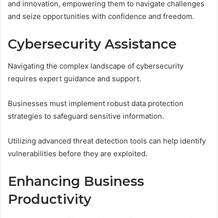
and innovation, empowering them to navigate challenges
and seize opportunities with confidence and freedom.
Cybersecurity Assistance
Navigating the complex landscape of cybersecurity
requires expert guidance and support.
Businesses must implement robust data protection
strategies to safeguard sensitive information.
Utilizing advanced threat detection tools can help identify
vulnerabilities before they are exploited.
Enhancing Business
Productivity