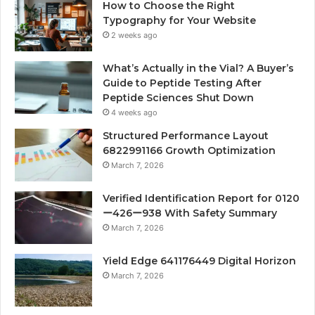
How to Choose the Right
Typography for Your Website
2 weeks ago
What’s Actually in the Vial? A Buyer’s
Guide to Peptide Testing After
Peptide Sciences Shut Down
4 weeks ago
Structured Performance Layout
6822991166 Growth Optimization
March 7, 2026
Verified Identification Report for 0120
ー426ー938 With Safety Summary
March 7, 2026
Yield Edge 641176449 Digital Horizon
March 7, 2026