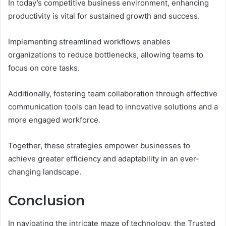
In today’s competitive business environment, enhancing
productivity is vital for sustained growth and success.
Implementing streamlined workflows enables
organizations to reduce bottlenecks, allowing teams to
focus on core tasks.
Additionally, fostering team collaboration through effective
communication tools can lead to innovative solutions and a
more engaged workforce.
Together, these strategies empower businesses to
achieve greater efficiency and adaptability in an ever-
changing landscape.
Conclusion
In navigating the intricate maze of technology, the Trusted