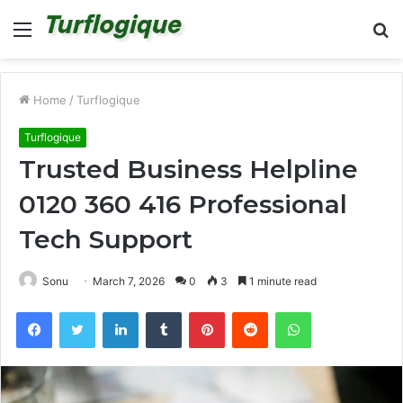
Menu
S
fo
Home
/
Turflogique
Turflogique
Trusted Business Helpline
0120 360 416 Professional
Tech Support
Sonu
March 7, 2026
0
3
1 minute read
Facebook
Twitter
LinkedIn
Tumblr
Pinterest
Reddit
WhatsApp