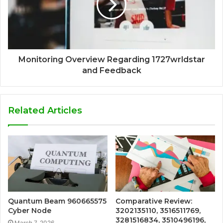
Monitoring Overview Regarding 1727wrldstar
and Feedback
Related Articles
Quantum Beam 960665575
Comparative Review:
Cyber Node
3202135110, 3516511769,
3281516834, 3510496196,
March 7, 2026