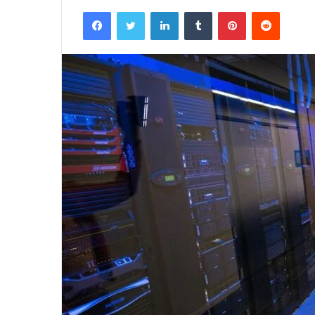
Facebook
Twitter
LinkedIn
Tumblr
Pinterest
Reddit