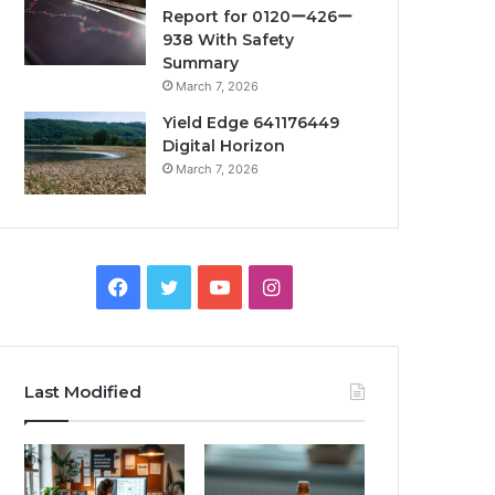
Report for 0120ー426ー
938 With Safety
Summary
March 7, 2026
Yield Edge 641176449
Digital Horizon
March 7, 2026
Facebook
Twitter
YouTube
Instagram
Last Modified