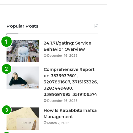
Popular Posts
24.1.71/gating: Service
Behavior Overview
December 16, 2025
Comprehensive Report
on 3533937601,
3207891607, 3715133326,
3283449480,
3389587995, 3519109574
December 16, 2025
How Is Kababbitarhafsa
Management
March 7, 2026