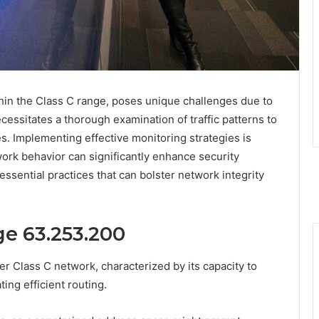
hin the Class C range, poses unique challenges due to
necessitates a thorough examination of traffic patterns to
es. Implementing effective monitoring strategies is
work behavior can significantly enhance security
ssential practices that can bolster network integrity
ge 63.253.200
er Class C network, characterized by its capacity to
ting efficient routing.