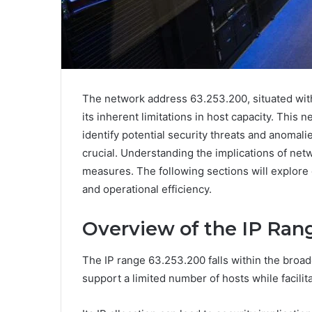
The network address 63.253.200, situated wit
its inherent limitations in host capacity. This 
identify potential security threats and anomali
crucial. Understanding the implications of net
measures. The following sections will explore e
and operational efficiency.
Overview of the IP Ran
The IP range 63.253.200 falls within the broad
support a limited number of hosts while facilita