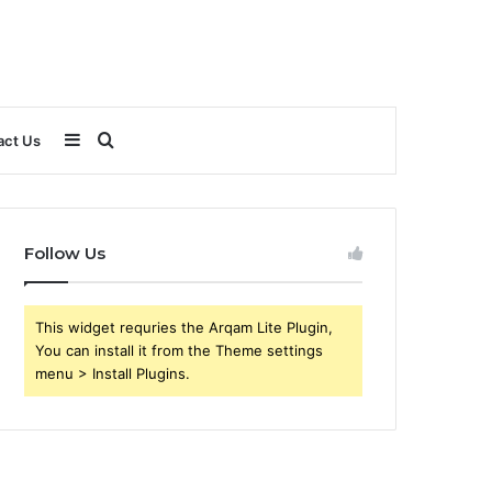
Sidebar
Search
act Us
for
Follow Us
This widget requries the Arqam Lite Plugin,
You can install it from the Theme settings
menu > Install Plugins.