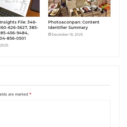
nsights File: 346-
Photoaconpan: Content
360-626-5627, 385-
Identifier Summary
385-456-9484,
December 16, 2025
404-856-0501
 2025
ields are marked
*