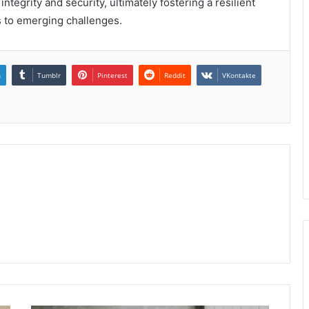
tegrity and security, ultimately fostering a resilient
s to emerging challenges.
n
Tumblr
Pinterest
Reddit
VKontakte