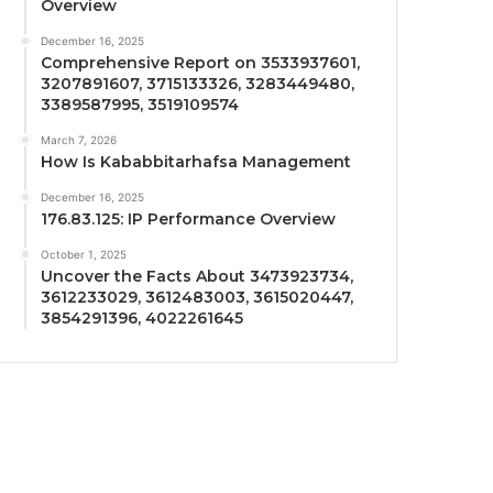
Overview
December 16, 2025
Comprehensive Report on 3533937601,
3207891607, 3715133326, 3283449480,
3389587995, 3519109574
March 7, 2026
How Is Kababbitarhafsa Management
December 16, 2025
176.83.125: IP Performance Overview
October 1, 2025
Uncover the Facts About 3473923734,
3612233029, 3612483003, 3615020447,
3854291396, 4022261645