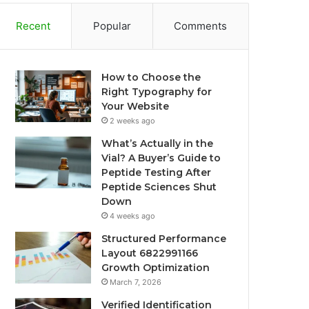
Recent
Popular
Comments
How to Choose the
Right Typography for
Your Website
2 weeks ago
What’s Actually in the
Vial? A Buyer’s Guide to
Peptide Testing After
Peptide Sciences Shut
Down
4 weeks ago
Structured Performance
Layout 6822991166
Growth Optimization
March 7, 2026
Verified Identification