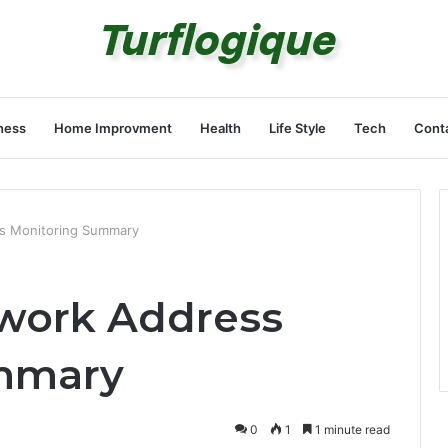
ness
Home Improvment
Health
Life Style
Tech
Cont
s Monitoring Summary
twork Address
mmary
0
1
1 minute read