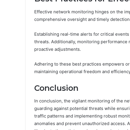
Effective network monitoring hinges on the im
comprehensive oversight and timely detection o
Establishing real-time alerts for critical event
threats. Additionally, monitoring performance m
proactive adjustments.
Adhering to these best practices empowers org
maintaining operational freedom and efficiency
Conclusion
In conclusion, the vigilant monitoring of the n
guarding against potential threats while ensur
traffic patterns and implementing robust monito
anomalies and prevent unauthorized access. As