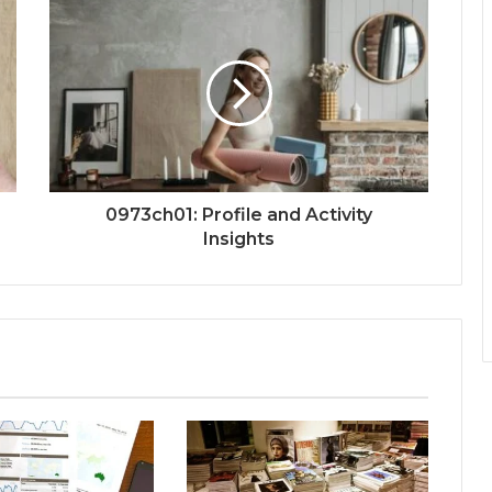
0973ch01: Profile and Activity
Insights