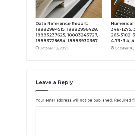
Data Reference Report:
Numerical I
18882984515, 18882996428,
348-1275, 
18883237625, 18883243727,
265-5102, 
18883725694, 18883930367
4.73×3.4, 
October 16, 2025
October 16,
Leave a Reply
Your email address will not be published.
Required f
C
o
m