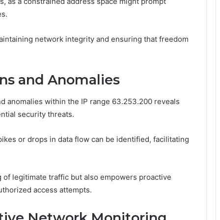
ions, as a constrained address space might prompt
es.
aintaining network integrity and ensuring that freedom
erns and Anomalies
and anomalies within the IP range 63.253.200 reveals
ntial security threats.
kes or drops in data flow can be identified, facilitating
of legitimate traffic but also empowers proactive
uthorized access attempts.
ctive Network Monitoring