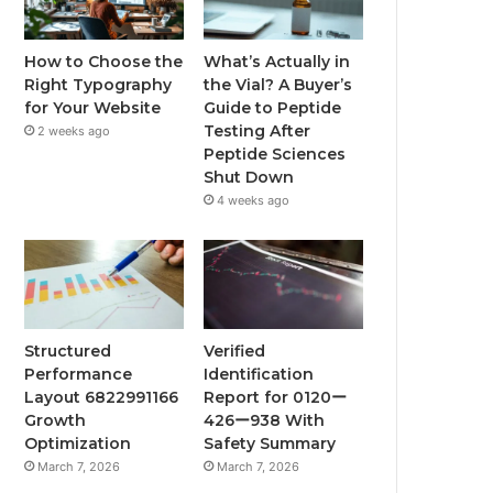
How to Choose the
What’s Actually in
Right Typography
the Vial? A Buyer’s
for Your Website
Guide to Peptide
Testing After
2 weeks ago
Peptide Sciences
Shut Down
4 weeks ago
Structured
Verified
Performance
Identification
Layout 6822991166
Report for 0120ー
Growth
426ー938 With
Optimization
Safety Summary
March 7, 2026
March 7, 2026