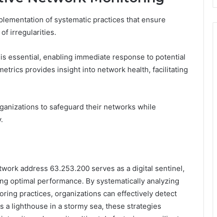
plementation of systematic practices that ensure
f irregularities.
s is essential, enabling immediate response to potential
etrics provides insight into network health, facilitating
anizations to safeguard their networks while
.
etwork address 63.253.200 serves as a digital sentinel,
ing optimal performance. By systematically analyzing
ring practices, organizations can effectively detect
 a lighthouse in a stormy sea, these strategies