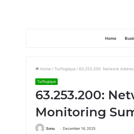
Home
Busi
Home
/
Turflogique
/
63.253.200: Network Addres
Turflogique
63.253.200: Ne
Monitoring Su
Sonu
December 16, 2025