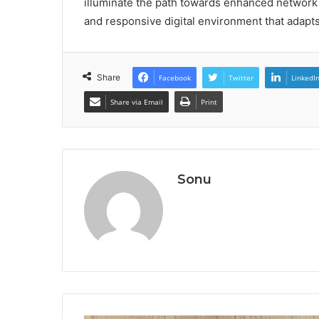
illuminate the path towards enhanced network in
and responsive digital environment that adapt
Share
Facebook
Twitter
LinkedI
Share via Email
Print
Sonu