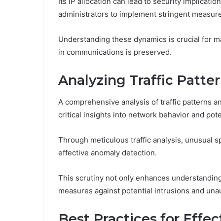
Its IP allocation can lead to security implicat
administrators to implement stringent measur
Understanding these dynamics is crucial for m
in communications is preserved.
Analyzing Traffic Patt
A comprehensive analysis of traffic patterns 
critical insights into network behavior and pote
Through meticulous traffic analysis, unusual spi
effective anomaly detection.
This scrutiny not only enhances understanding 
measures against potential intrusions and una
Best Practices for Effe