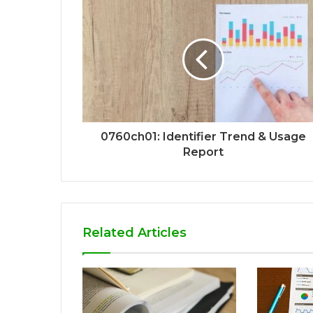
0760ch01: Identifier Trend & Usage
Report
Related Articles