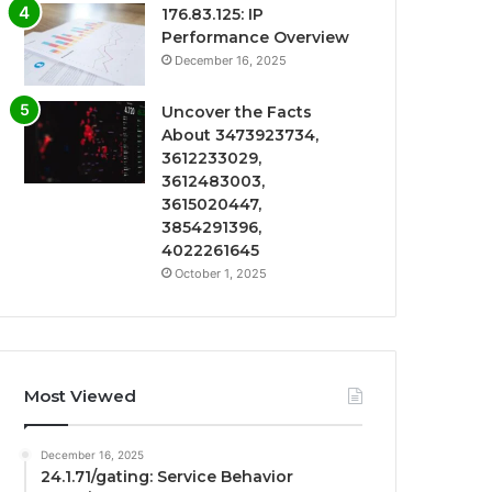
176.83.125: IP
Performance Overview
December 16, 2025
Uncover the Facts
About 3473923734,
3612233029,
3612483003,
3615020447,
3854291396,
4022261645
October 1, 2025
Most Viewed
December 16, 2025
24.1.71/gating: Service Behavior