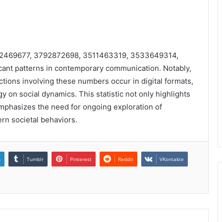
3512469677, 3792872698, 3511463319, 3533649314,
ant patterns in contemporary communication. Notably,
actions involving these numbers occur in digital formats,
 on social dynamics. This statistic not only highlights
mphasizes the need for ongoing exploration of
rn societal behaviors.
n
Tumblr
Pinterest
Reddit
VKontakte