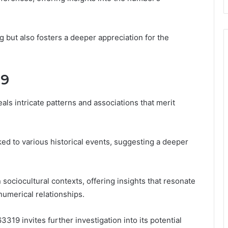
 but also fosters a deeper appreciation for the
19
s intricate patterns and associations that merit
ked to various historical events, suggesting a deeper
 sociocultural contexts, offering insights that resonate
umerical relationships.
63319 invites further investigation into its potential