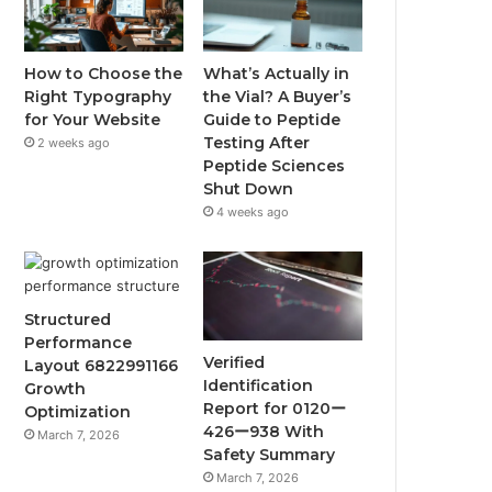
How to Choose the
What’s Actually in
Right Typography
the Vial? A Buyer’s
for Your Website
Guide to Peptide
Testing After
2 weeks ago
Peptide Sciences
Shut Down
4 weeks ago
Structured
Performance
Verified
Layout 6822991166
Identification
Growth
Report for 0120ー
Optimization
426ー938 With
March 7, 2026
Safety Summary
March 7, 2026