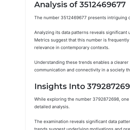
Analysis of 3512469677
The number 3512469677 presents intriguing ch
Analyzing its data patterns reveals significant 
Metrics suggest that this number is frequently
relevance in contemporary contexts.
Understanding these trends enables a clearer
communication and connectivity in a society th
Insights Into 37928726
While exploring the number 3792872698, one u
detailed analysis.
The examination reveals significant data patte
trends suggest underlying motivations and pref