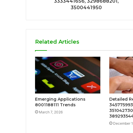
3333441656, 3298688201,
3500441950
Related Articles
Emerging Applications
Detailed R
8001188111 Trends
3457759931
3510427307
March 7, 2026
389293544
December 1