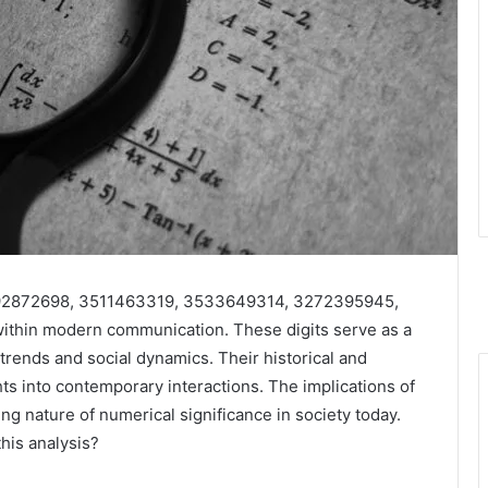
792872698, 3511463319, 3533649314, 3272395945,
within modern communication. These digits serve as a
rends and social dynamics. Their historical and
hts into contemporary interactions. The implications of
ng nature of numerical significance in society today.
his analysis?