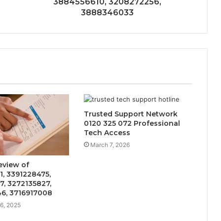
3884556610, 3208272256,
3888346033
Trusted Support Network
0120 325 072 Professional
Tech Access
March 7, 2026
eview of
, 3391228475,
, 3272135827,
6, 3716917008
6, 2025