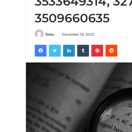
3533649314, 32
3509660635
Sonu
December 16, 2025
Facebook
Twitter
LinkedIn
Tumblr
Pinterest
Reddit