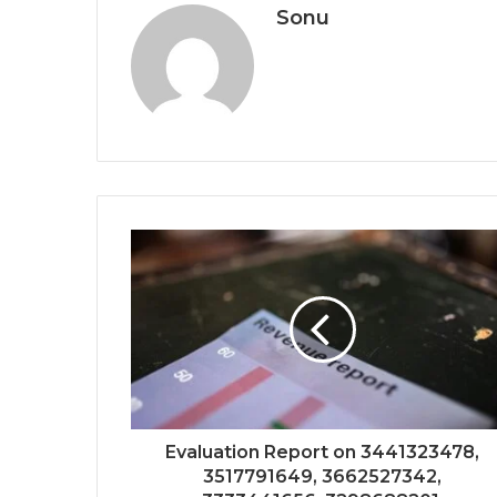
Sonu
Evaluation Report on 3441323478,
3517791649, 3662527342,