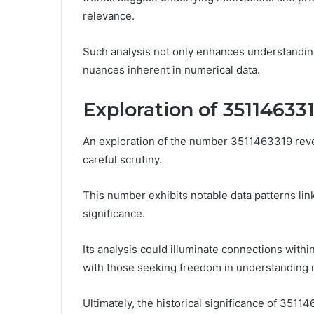
relevance.
Such analysis not only enhances understanding
nuances inherent in numerical data.
Exploration of 35114633
An exploration of the number 3511463319 reveal
careful scrutiny.
This number exhibits notable data patterns lin
significance.
Its analysis could illuminate connections within
with those seeking freedom in understanding n
Ultimately, the historical significance of 35114