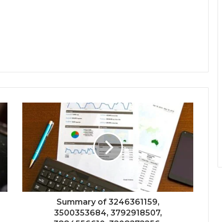
Summary of 3246361159,
3500353684, 3792918507,