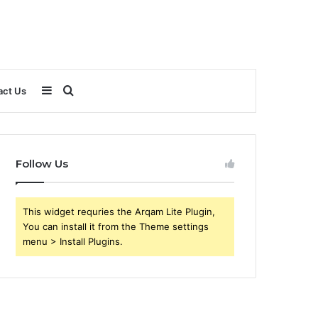
Sidebar
Search
act Us
for
Follow Us
This widget requries the Arqam Lite Plugin,
You can install it from the Theme settings
menu > Install Plugins.