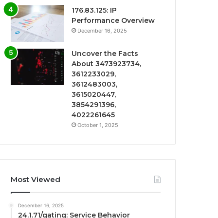
176.83.125: IP
Performance Overview
December 16, 2025
Uncover the Facts
About 3473923734,
3612233029,
3612483003,
3615020447,
3854291396,
4022261645
October 1, 2025
Most Viewed
December 16, 2025
24.1.71/gating: Service Behavior