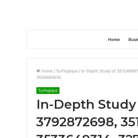
Home
Busi
Home
/
Turflogique
/
In-Depth Study of 35124696
3509660635
Turflogique
In-Depth Study
3792872698, 35