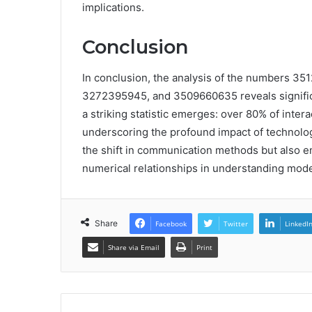
implications.
Conclusion
In conclusion, the analysis of the numbers 
3272395945, and 3509660635 reveals signific
a striking statistic emerges: over 80% of inter
underscoring the profound impact of technology
the shift in communication methods but also e
numerical relationships in understanding mode
Share
Facebook
Twitter
LinkedI
Share via Email
Print