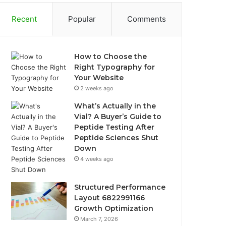
Recent
Popular
Comments
How to Choose the
Right Typography for
Your Website
2 weeks ago
What’s Actually in the
Vial? A Buyer’s Guide to
Peptide Testing After
Peptide Sciences Shut
Down
4 weeks ago
Structured Performance
Layout 6822991166
Growth Optimization
March 7, 2026