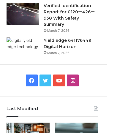
Verified Identification
Report for 0120ー426ー
938 With Safety
Summary
March 7, 2026
Yield Edge 641176449
Digital Horizon
March 7, 2026
Facebook
Twitter
YouTube
Instagram
Last Modified