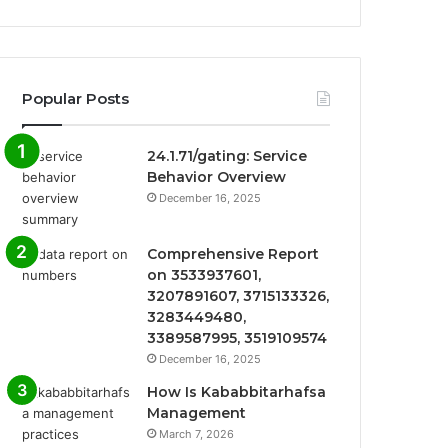
Popular Posts
24.1.71/gating: Service
Behavior Overview
December 16, 2025
Comprehensive Report
on 3533937601,
3207891607, 3715133326,
3283449480,
3389587995, 3519109574
December 16, 2025
How Is Kababbitarhafsa
Management
March 7, 2026