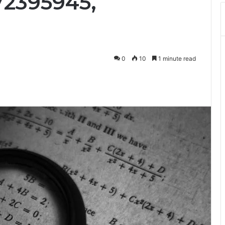
72395945,
0
10
1 minute read