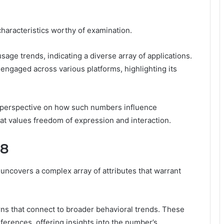
aracteristics worthy of examination.
usage trends, indicating a diverse array of applications.
 engaged across various platforms, highlighting its
 perspective on how such numbers influence
at values freedom of expression and interaction.
98
ncovers a complex array of attributes that warrant
rns that connect to broader behavioral trends. These
erences, offering insights into the number’s