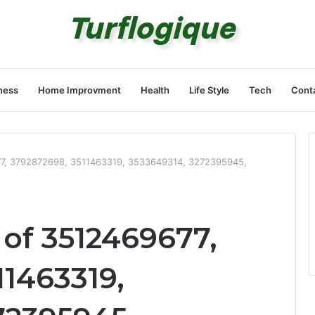
ness
Home Improvment
Health
Life Style
Tech
Cont
77, 3792872698, 3511463319, 3533649314, 3272395945,
 of 3512469677,
11463319,