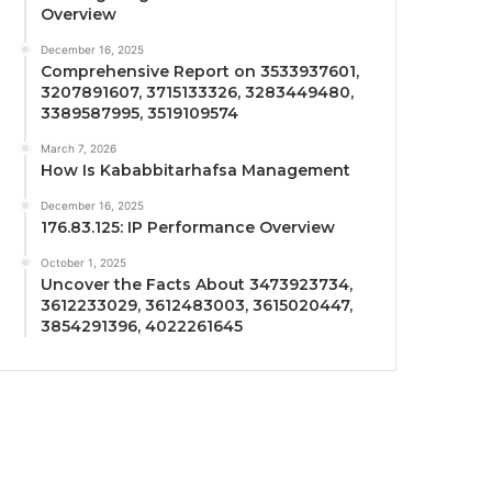
Overview
December 16, 2025
Comprehensive Report on 3533937601,
3207891607, 3715133326, 3283449480,
3389587995, 3519109574
March 7, 2026
How Is Kababbitarhafsa Management
December 16, 2025
176.83.125: IP Performance Overview
October 1, 2025
Uncover the Facts About 3473923734,
3612233029, 3612483003, 3615020447,
3854291396, 4022261645