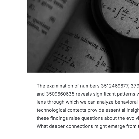
The examination of numbers 3512469677, 3
and 3509660635 reveals significant patterns 
lens through which we can analyze behavioral t
technological contexts provide essential insig
these findings raise questions about the evolvi
What deeper connections might emerge from t