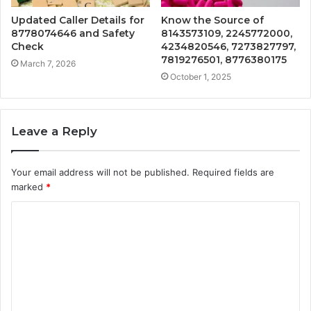
Updated Caller Details for
Know the Source of
8778074646 and Safety
8143573109, 2245772000,
Check
4234820546, 7273827797,
7819276501, 8776380175
March 7, 2026
October 1, 2025
Leave a Reply
Your email address will not be published.
Required fields are
marked
*
C
o
m
m
e