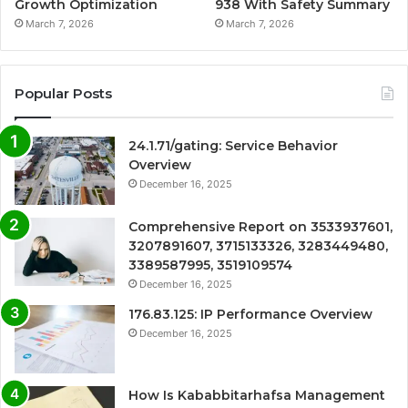
Growth Optimization
938 With Safety Summary
March 7, 2026
March 7, 2026
Popular Posts
24.1.71/gating: Service Behavior
Overview
December 16, 2025
Comprehensive Report on 3533937601,
3207891607, 3715133326, 3283449480,
3389587995, 3519109574
December 16, 2025
176.83.125: IP Performance Overview
December 16, 2025
How Is Kababbitarhafsa Management