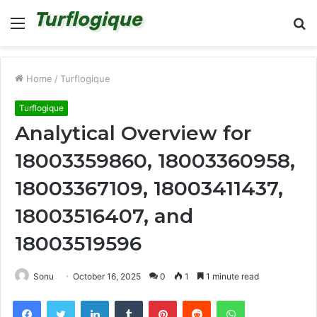
Menu
S
fo
Home
/
Turflogique
Turflogique
Analytical Overview for
18003359860, 18003360958,
18003367109, 18003411437,
18003516407, and
18003519596
Sonu
October 16, 2025
0
1
1 minute read
Facebook
Twitter
LinkedIn
Tumblr
Pinterest
Reddit
WhatsApp