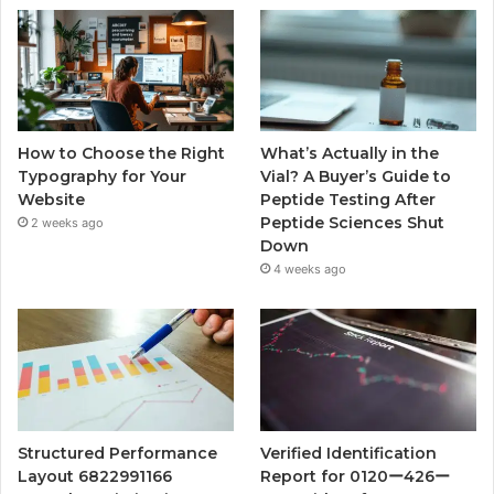
How to Choose the Right
What’s Actually in the
Typography for Your
Vial? A Buyer’s Guide to
Website
Peptide Testing After
Peptide Sciences Shut
2 weeks ago
Down
4 weeks ago
Structured Performance
Verified Identification
Layout 6822991166
Report for 0120ー426ー