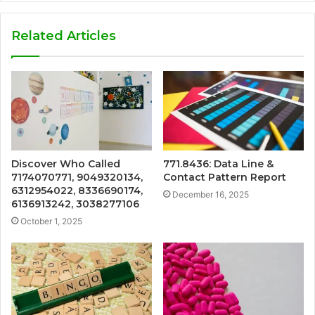
Related Articles
Discover Who Called
771.8436: Data Line &
7174070771, 9049320134,
Contact Pattern Report
6312954022, 8336690174,
December 16, 2025
6136913242, 3038277106
October 1, 2025