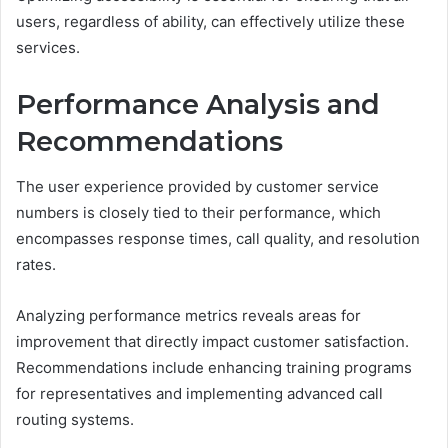
users, regardless of ability, can effectively utilize these
services.
Performance Analysis and
Recommendations
The user experience provided by customer service
numbers is closely tied to their performance, which
encompasses response times, call quality, and resolution
rates.
Analyzing performance metrics reveals areas for
improvement that directly impact customer satisfaction.
Recommendations include enhancing training programs
for representatives and implementing advanced call
routing systems.