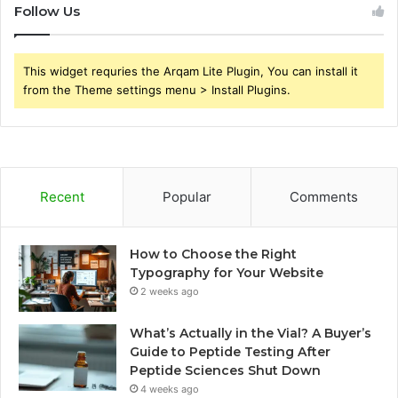
Follow Us
This widget requries the Arqam Lite Plugin, You can install it
from the Theme settings menu > Install Plugins.
Recent
Popular
Comments
How to Choose the Right
Typography for Your Website
2 weeks ago
What’s Actually in the Vial? A Buyer’s
Guide to Peptide Testing After
Peptide Sciences Shut Down
4 weeks ago