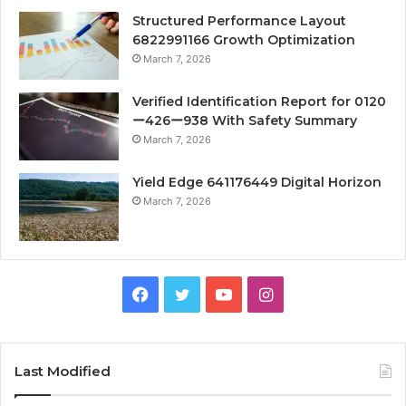
Structured Performance Layout
6822991166 Growth Optimization
March 7, 2026
Verified Identification Report for 0120
ー426ー938 With Safety Summary
March 7, 2026
Yield Edge 641176449 Digital Horizon
March 7, 2026
Facebook
Twitter
YouTube
Instagram
Last Modified