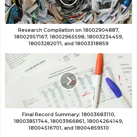
Research Compilation on 18002904887,
18002957167, 18002965598, 18003234459,
18003282071, and 18003318859
Final Record Summary: 18003683110,
18003851744, 18003966861, 18004264149,
18004516701, and 18004859510