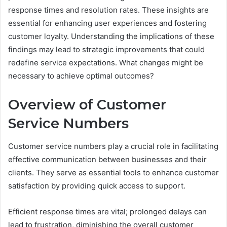
response times and resolution rates. These insights are
essential for enhancing user experiences and fostering
customer loyalty. Understanding the implications of these
findings may lead to strategic improvements that could
redefine service expectations. What changes might be
necessary to achieve optimal outcomes?
Overview of Customer
Service Numbers
Customer service numbers play a crucial role in facilitating
effective communication between businesses and their
clients. They serve as essential tools to enhance customer
satisfaction by providing quick access to support.
Efficient response times are vital; prolonged delays can
lead to frustration, diminishing the overall customer