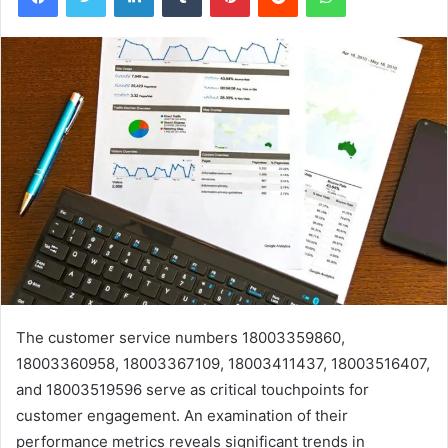
The customer service numbers 18003359860,
18003360958, 18003367109, 18003411437, 18003516407,
and 18003519596 serve as critical touchpoints for
customer engagement. An examination of their
performance metrics reveals significant trends in