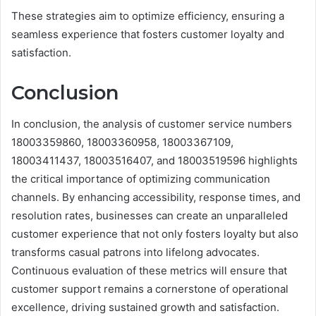
These strategies aim to optimize efficiency, ensuring a
seamless experience that fosters customer loyalty and
satisfaction.
Conclusion
In conclusion, the analysis of customer service numbers
18003359860, 18003360958, 18003367109,
18003411437, 18003516407, and 18003519596 highlights
the critical importance of optimizing communication
channels. By enhancing accessibility, response times, and
resolution rates, businesses can create an unparalleled
customer experience that not only fosters loyalty but also
transforms casual patrons into lifelong advocates.
Continuous evaluation of these metrics will ensure that
customer support remains a cornerstone of operational
excellence, driving sustained growth and satisfaction.