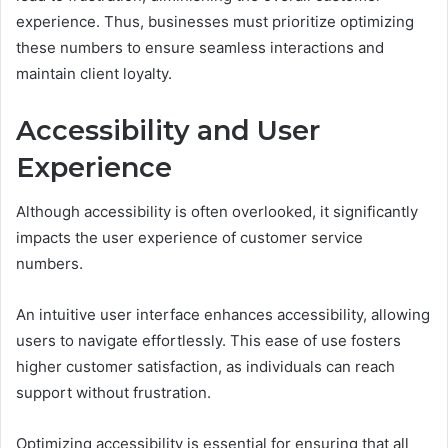
experience. Thus, businesses must prioritize optimizing
these numbers to ensure seamless interactions and
maintain client loyalty.
Accessibility and User
Experience
Although accessibility is often overlooked, it significantly
impacts the user experience of customer service
numbers.
An intuitive user interface enhances accessibility, allowing
users to navigate effortlessly. This ease of use fosters
higher customer satisfaction, as individuals can reach
support without frustration.
Optimizing accessibility is essential for ensuring that all