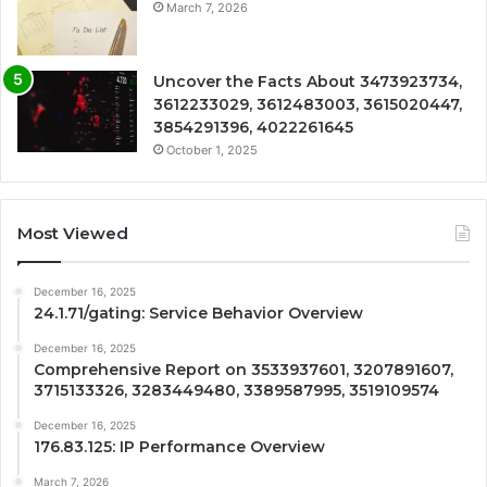
March 7, 2026
Uncover the Facts About 3473923734,
3612233029, 3612483003, 3615020447,
3854291396, 4022261645
October 1, 2025
Most Viewed
December 16, 2025
24.1.71/gating: Service Behavior Overview
December 16, 2025
Comprehensive Report on 3533937601, 3207891607,
3715133326, 3283449480, 3389587995, 3519109574
December 16, 2025
176.83.125: IP Performance Overview
March 7, 2026